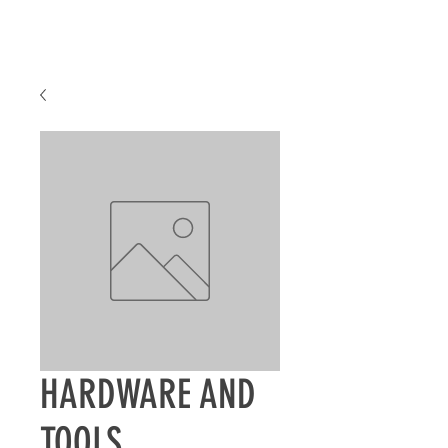
HARDWARE AND
TOOLS