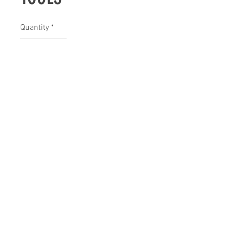
Quantity
*
Contact Us to Purchase
bexarsupply@sbcglobal.net
(210) 979-8696
Pipe Creek, TX 78063, USA
©2018 by Bexar Maintenance Supply.
Proudly created with Wix.com