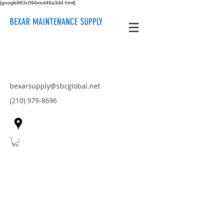
[google863c094eed48a3dd.html]
BEXAR MAINTENANCE SUPPLY
bexarsupply@sbcglobal.net
(210) 979-8696